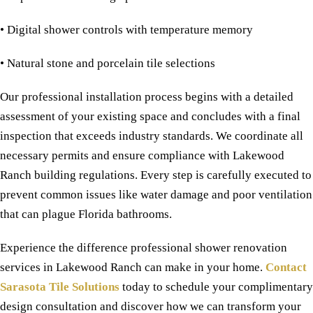
• Digital shower controls with temperature memory
• Natural stone and porcelain tile selections
Our professional installation process begins with a detailed
assessment of your existing space and concludes with a final
inspection that exceeds industry standards. We coordinate all
necessary permits and ensure compliance with Lakewood
Ranch building regulations. Every step is carefully executed to
prevent common issues like water damage and poor ventilation
that can plague Florida bathrooms.
Experience the difference professional shower renovation
services in Lakewood Ranch can make in your home.
Contact
Sarasota Tile Solutions
today to schedule your complimentary
design consultation and discover how we can transform your