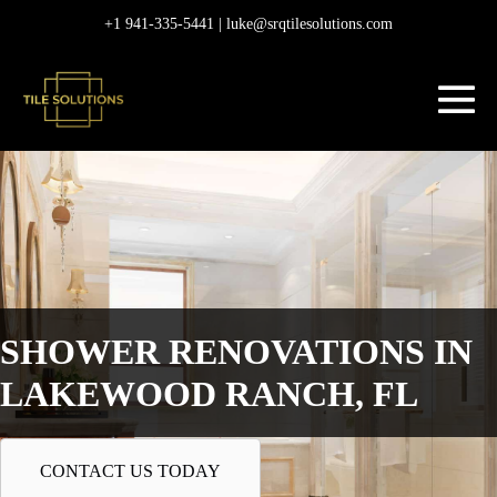
Skip
+1 941-335-5441 |
luke@srqtilesolutions.com
to
content
M
To
SHOWER RENOVATIONS IN
LAKEWOOD RANCH, FL
CONTACT US TODAY