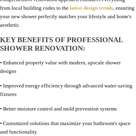
from local building codes to the
latest design trends
, ensuring
your new shower perfectly matches your lifestyle and home's
aesthetic.
KEY BENEFITS OF PROFESSIONAL
SHOWER RENOVATION:
• Enhanced property value with modern, upscale shower
designs
• Improved energy efficiency through advanced water-saving
fixtures
• Better moisture control and mold prevention systems
• Customized solutions that maximize your bathroom's space
and functionality