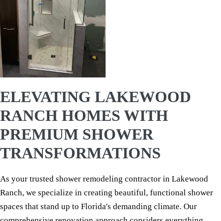
ELEVATING LAKEWOOD
RANCH HOMES WITH
PREMIUM SHOWER
TRANSFORMATIONS
As your trusted shower remodeling contractor in Lakewood
Ranch, we specialize in creating beautiful, functional shower
spaces that stand up to Florida's demanding climate. Our
comprehensive renovation approach considers everything