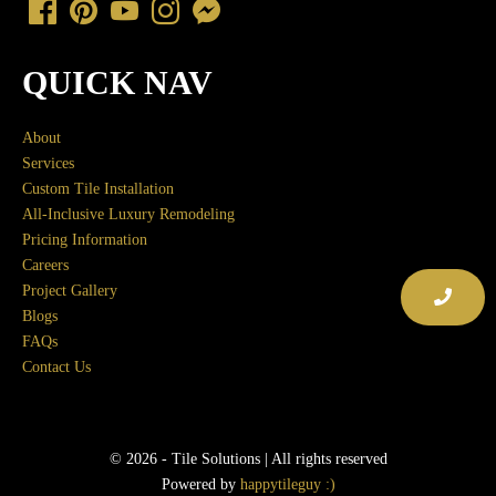
QUICK NAV
About
Services
Custom Tile Installation
All-Inclusive Luxury Remodeling
Pricing Information
Careers
Project Gallery
Blogs
FAQs
Contact Us
© 2026 - Tile Solutions | All rights reserved
Powered by
happytileguy :)