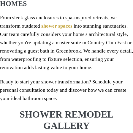
HOMES
From sleek glass enclosures to spa-inspired retreats, we
transform outdated
shower spaces
into stunning sanctuaries.
Our team carefully considers your home's architectural style,
whether you're updating a master suite in Country Club East or
renovating a guest bath in Greenbrook. We handle every detail,
from waterproofing to fixture selection, ensuring your
renovation adds lasting value to your home.
Ready to start your shower transformation? Schedule your
personal consultation today and discover how we can create
your ideal bathroom space.
SHOWER REMODEL
GALLERY