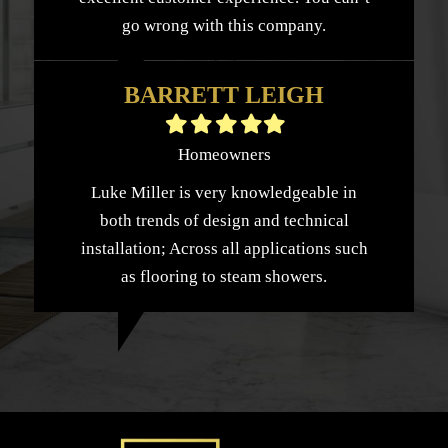
go wrong with this company.
BARRETT LEIGH
Filled
Filled
Filled
Filled
Filled
star
star
star
star
star
Homeowners
Luke Miller is very knowledgeable in
both trends of design and technical
installation; Across all applications such
as flooring to steam showers.