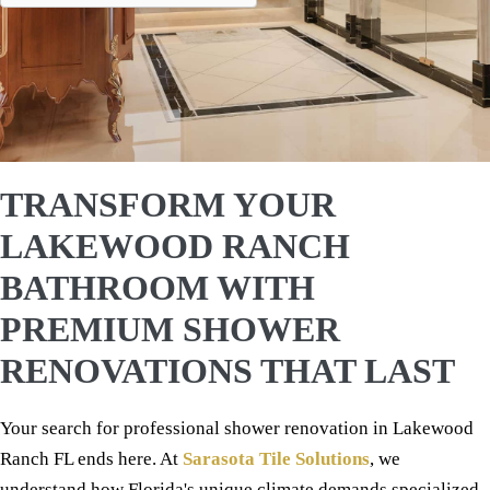
TRANSFORM YOUR
LAKEWOOD RANCH
BATHROOM WITH
PREMIUM SHOWER
RENOVATIONS THAT LAST
Your search for professional shower renovation in Lakewood
Ranch FL ends here. At
Sarasota Tile Solutions
, we
understand how Florida's unique climate demands specialized