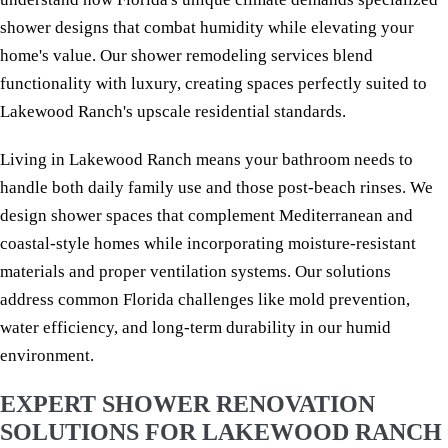
shower designs that combat humidity while elevating your
home's value. Our shower remodeling services blend
functionality with luxury, creating spaces perfectly suited to
Lakewood Ranch's upscale residential standards.
Living in Lakewood Ranch means your bathroom needs to
handle both daily family use and those post-beach rinses. We
design shower spaces that complement Mediterranean and
coastal-style homes while incorporating moisture-resistant
materials and proper ventilation systems. Our solutions
address common Florida challenges like mold prevention,
water efficiency, and long-term durability in our humid
environment.
EXPERT SHOWER RENOVATION
SOLUTIONS FOR LAKEWOOD RANCH