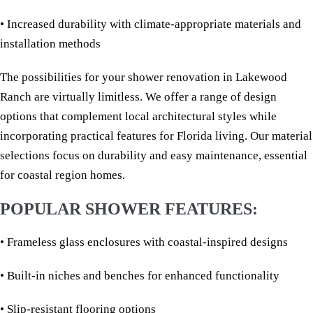
• Increased durability with climate-appropriate materials and
installation methods
The possibilities for your shower renovation in Lakewood
Ranch are virtually limitless. We offer a range of design
options that complement local architectural styles while
incorporating practical features for Florida living. Our material
selections focus on durability and easy maintenance, essential
for coastal region homes.
POPULAR SHOWER FEATURES:
• Frameless glass enclosures with coastal-inspired designs
• Built-in niches and benches for enhanced functionality
• Slip-resistant flooring options