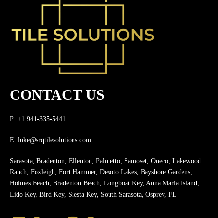
CONTACT US
P: +1 941-335-5441
E:
luke@srqtilesolutions.com
Sarasota, Bradenton, Ellenton, Palmetto, Samoset, Oneco, Lakewood
Ranch, Foxleigh, Fort Hammer, Desoto Lakes, Bayshore Gardens,
Holmes Beach, Bradenton Beach, Longboat Key, Anna Maria Island,
Lido Key, Bird Key, Siesta Key, South Sarasota, Osprey, FL