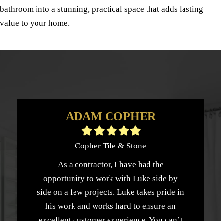
bathroom into a stunning, practical space that adds lasting
value to your home.
ADAM COPHER
Filled
Filled
Filled
Filled
Filled
star
star
star
star
star
Copher Tile & Stone
As a contractor, I have had the
opportunity to work with Luke side by
side on a few projects. Luke takes pride in
his work and works hard to ensure an
excellent customer experience. You can’t