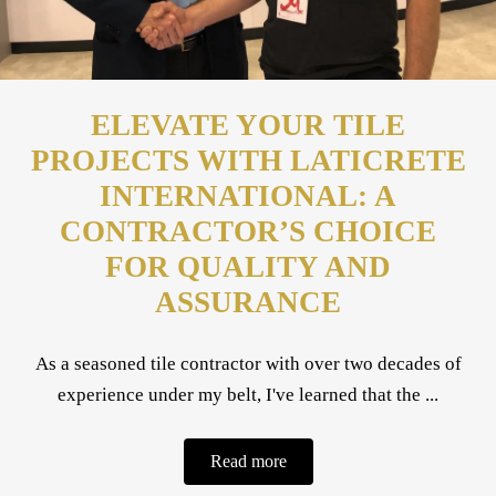
ELEVATE YOUR TILE
PROJECTS WITH LATICRETE
INTERNATIONAL: A
CONTRACTOR’S CHOICE
FOR QUALITY AND
ASSURANCE
As a seasoned tile contractor with over two decades of
experience under my belt, I've learned that the ...
Read more