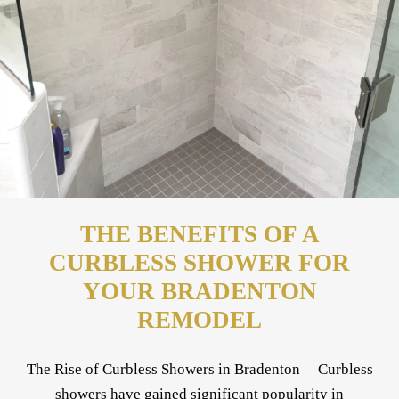
THE BENEFITS OF A
CURBLESS SHOWER FOR
YOUR BRADENTON
REMODEL
The Rise of Curbless Showers in Bradenton Curbless
showers have gained significant popularity in