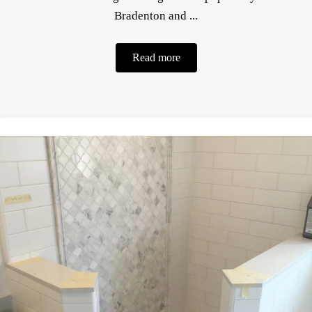
Bradenton and ...
Read more