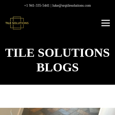
Skip
+1 941-335-5441 |
luke@srqtilesolutions.com
to
content
M
To
TILE SOLUTIONS
BLOGS