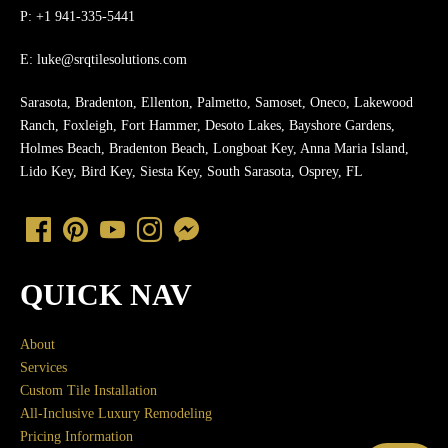
P: +1 941-335-5441
E:
luke@srqtilesolutions.com
Sarasota, Bradenton, Ellenton, Palmetto, Samoset, Oneco, Lakewood
Ranch, Foxleigh, Fort Hammer, Desoto Lakes, Bayshore Gardens,
Holmes Beach, Bradenton Beach, Longboat Key, Anna Maria Island,
Lido Key, Bird Key, Siesta Key, South Sarasota, Osprey, FL
QUICK NAV
About
Services
Custom Tile Installation
All-Inclusive Luxury Remodeling
Pricing Information