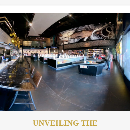
UNVEILING THE