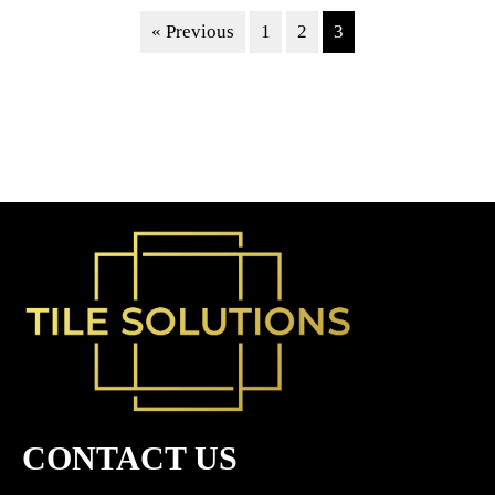
« Previous
1
2
3
CONTACT US