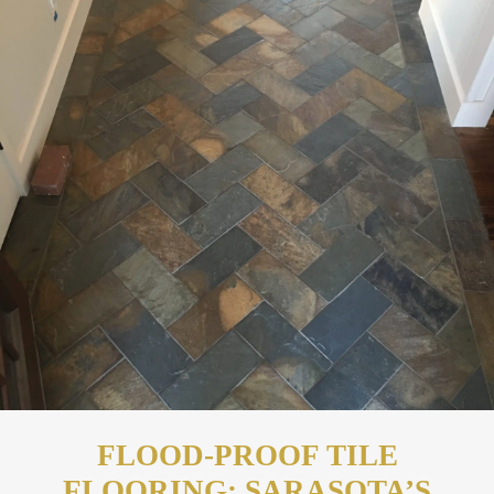
FLOOD-PROOF TILE
FLOORING: SARASOTA’S