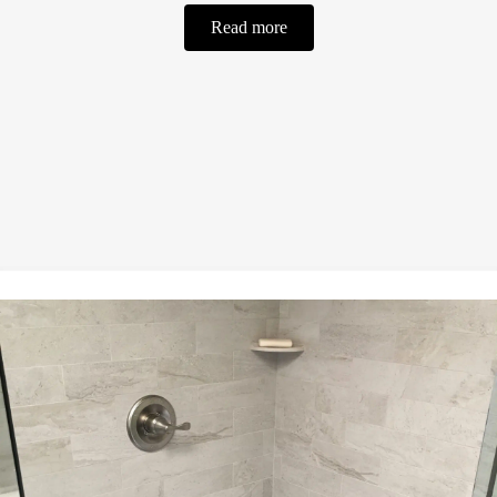
Read more