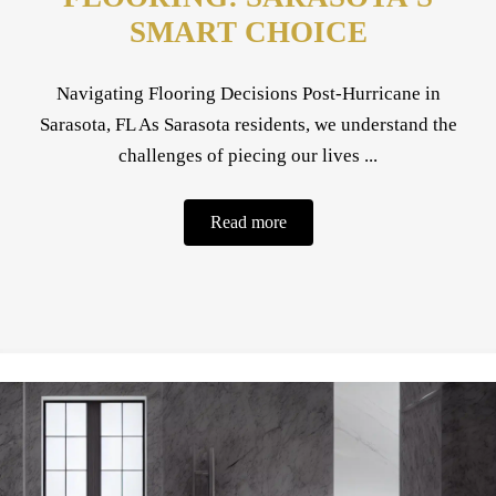
SMART CHOICE
Navigating Flooring Decisions Post-Hurricane in
Sarasota, FL As Sarasota residents, we understand the
challenges of piecing our lives ...
Read more