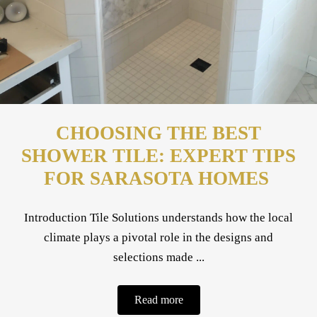
CHOOSING THE BEST
SHOWER TILE: EXPERT TIPS
FOR SARASOTA HOMES
Introduction Tile Solutions understands how the local
climate plays a pivotal role in the designs and
selections made ...
Read more