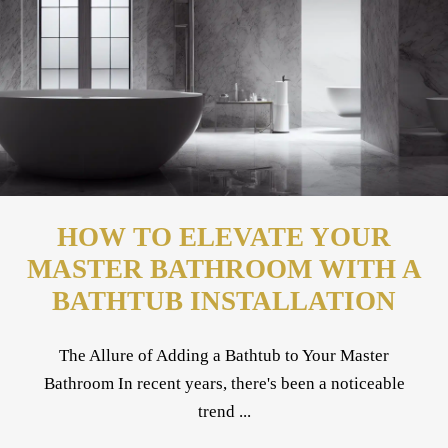
HOW TO ELEVATE YOUR
MASTER BATHROOM WITH A
BATHTUB INSTALLATION
The Allure of Adding a Bathtub to Your Master
Bathroom In recent years, there's been a noticeable
trend ...