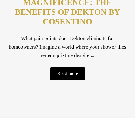
MAGNIFICENCE: THE
BENEFITS OF DEKTON BY
COSENTINO
What pain points does Dekton eliminate for
homeowners? Imagine a world where your shower tiles
remain pristine despite ...
Read more